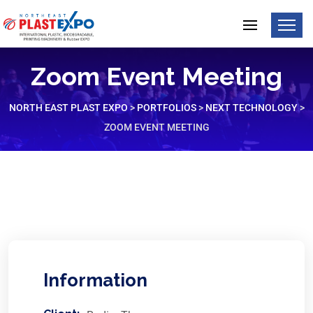
Zoom Event Meeting
NORTH EAST PLAST EXPO
>
PORTFOLIOS
>
NEXT TECHNOLOGY
>
ZOOM EVENT MEETING
Information