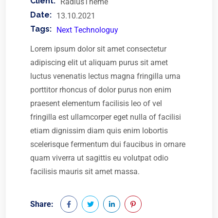
Client:
RadiusTheme
Date:
13.10.2021
Tags:
Next Technologuy
Lorem ipsum dolor sit amet consectetur
adipiscing elit ut aliquam purus sit amet
luctus venenatis lectus magna fringilla urna
porttitor rhoncus of dolor purus non enim
praesent elementum facilisis leo of vel
fringilla est ullamcorper eget nulla of facilisi
etiam dignissim diam quis enim lobortis
scelerisque fermentum dui faucibus in ornare
quam viverra ut sagittis eu volutpat odio
facilisis mauris sit amet massa.
Share: