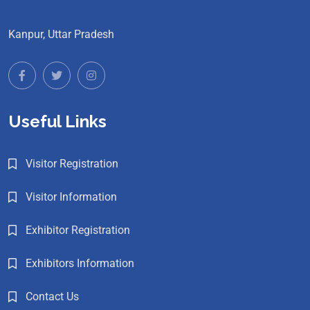
Kanpur, Uttar Pradesh
Useful Links
Visitor Registration
Visitor Information
Exhibitor Registration
Exhibitors Information
Contact Us