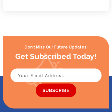
Don’t Miss Our Future Updates!
Get Subscribed Today!
SUBSCRIBE