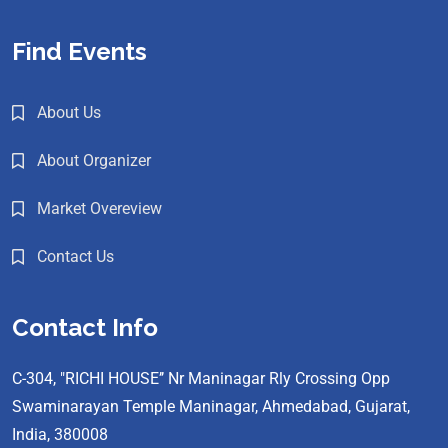
Find Events
About Us
About Organizer
Market Overeview
Contact Us
Contact Info
C-304, "RICHI HOUSE’’ Nr Maninagar Rly Crossing Opp
Swaminarayan Temple Maninagar, Ahmedabad, Gujarat,
India, 380008