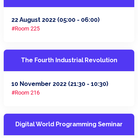
22 August 2022
(05:00 - 06:00)
#Room 225
The Fourth Industrial Revolution
10 November 2022
(21:30 - 10:30)
#Room 216
Digital World Programming Seminar