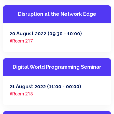
Disruption at the Network Edge
20 August 2022
(09:30 - 10:00)
#Room 217
Digital World Programming Seminar
21 August 2022
(11:00 - 00:00)
#Room 218