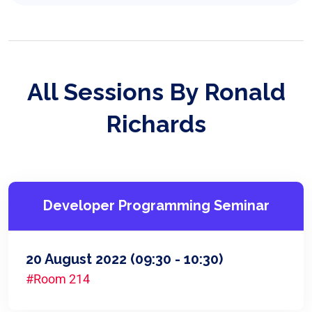
All Sessions By Ronald
Richards
Developer Programming Seminar
20 August 2022
(09:30 - 10:30)
#Room 214