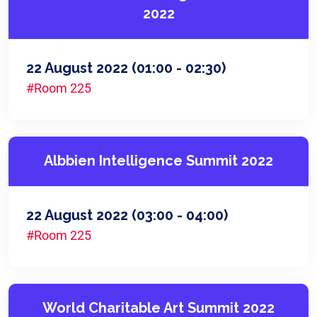
2022
22 August 2022
(01:00 - 02:30)
#Room 225
Albbien Intelligence Summit 2022
22 August 2022
(03:00 - 04:00)
#Room 225
World Charitable Art Summit 2022