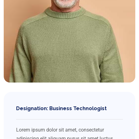
Designation: Business Technologist
Lorem ipsum dolor sit amet, consectetur
adipiscing elit aliquam purus sit amet luctus