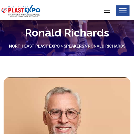
Ronald Richards
NORTH EAST PLAST EXPO
>
SPEAKERS
>
RONALD RICHARDS