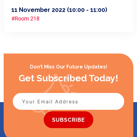
11 November 2022
(10:00 - 11:00)
#Room 218
Don’t Miss Our Future Updates!
Get Subscribed Today!
SUBSCRIBE