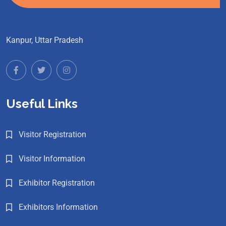
Kanpur, Uttar Pradesh
Useful Links
Visitor Registration
Visitor Information
Exhibitor Registration
Exhibitors Information