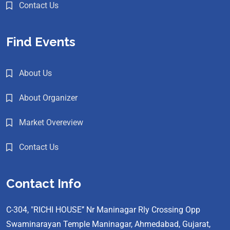
Contact Us
Find Events
About Us
About Organizer
Market Overeview
Contact Us
Contact Info
C-304, "RICHI HOUSE’’ Nr Maninagar Rly Crossing Opp
Swaminarayan Temple Maninagar, Ahmedabad, Gujarat,