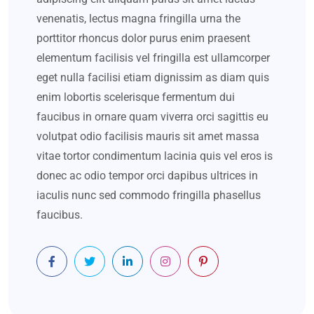
venenatis, lectus magna fringilla urna the
porttitor rhoncus dolor purus enim praesent
elementum facilisis vel fringilla est ullamcorper
eget nulla facilisi etiam dignissim as diam quis
enim lobortis scelerisque fermentum dui
faucibus in ornare quam viverra orci sagittis eu
volutpat odio facilisis mauris sit amet massa
vitae tortor condimentum lacinia quis vel eros is
donec ac odio tempor orci dapibus ultrices in
iaculis nunc sed commodo fringilla phasellus
faucibus.