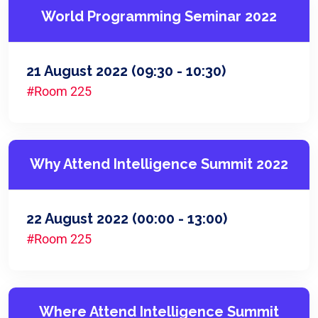
World Programming Seminar 2022
21 August 2022
(09:30 - 10:30)
#Room 225
Why Attend Intelligence Summit 2022
22 August 2022
(00:00 - 13:00)
#Room 225
Where Attend Intelligence Summit