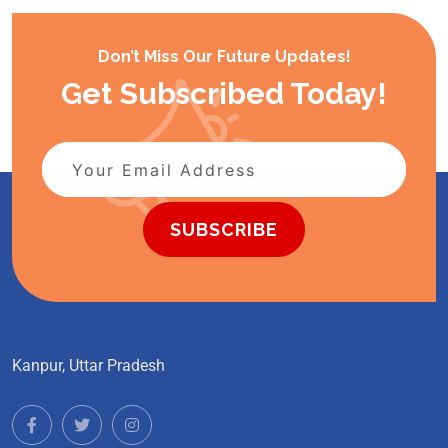
Don’t Miss Our Future Updates!
Get Subscribed Today!
SUBSCRIBE
Kanpur, Uttar Pradesh