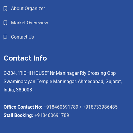
About Organizer
Market Overeview
Contact Us
Contact Info
C-304, "RICHI HOUSE’’ Nr Maninagar Rly Crossing Opp
Swaminarayan Temple Maninagar, Ahmedabad, Gujarat,
India, 380008
Office Contact No:
+918460691789
/
+918733986485
Stall Booking:
+918460691789