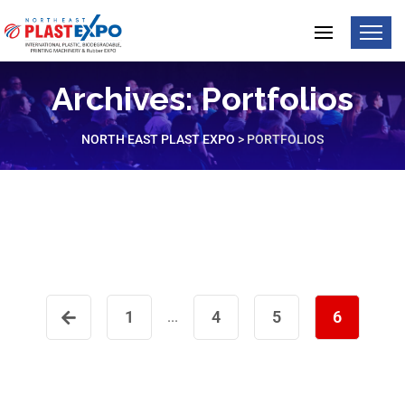
Archives:
Portfolios
NORTH EAST PLAST EXPO
>
PORTFOLIOS
Programming Seminar
Business Conference
1
4
5
6
...