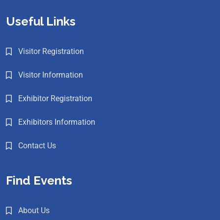
Useful Links
Visitor Registration
Visitor Information
Exhibitor Registration
Exhibitors Information
Contact Us
Find Events
About Us