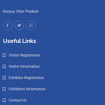
Kanpur, Uttar Pradesh
Useful Links
Visitor Registration
Visitor Information
Exhibitor Registration
Exhibitors Information
Contact Us