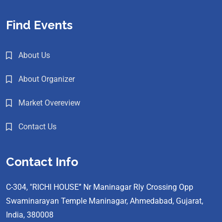
Find Events
About Us
About Organizer
Market Overeview
Contact Us
Contact Info
C-304, "RICHI HOUSE’’ Nr Maninagar Rly Crossing Opp
Swaminarayan Temple Maninagar, Ahmedabad, Gujarat,
India, 380008