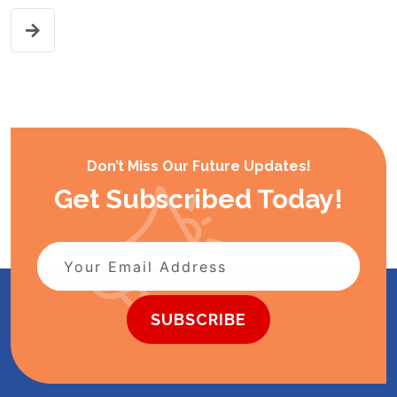
Don’t Miss Our Future Updates!
Get Subscribed Today!
SUBSCRIBE